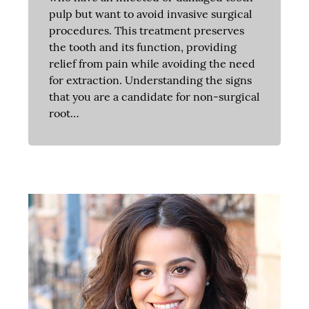
pulp but want to avoid invasive surgical
procedures. This treatment preserves
the tooth and its function, providing
relief from pain while avoiding the need
for extraction. Understanding the signs
that you are a candidate for non-surgical
root…