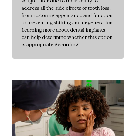
sought after due to their ability to
address all the side effects of tooth loss,
from restoring appearance and function
to preventing shifting and degeneration.
Learning more about dental implants
can help determine whether this option
is appropriate.According…