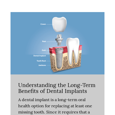
Understanding the Long-Term
Benefits of Dental Implants
A dental implant is a long-term oral
health option for replacing at least one
missing tooth. Since it requires that a