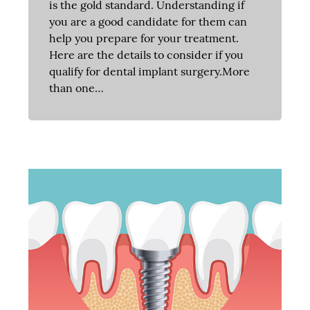
is the gold standard. Understanding if
you are a good candidate for them can
help you prepare for your treatment.
Here are the details to consider if you
qualify for dental implant surgery.More
than one…