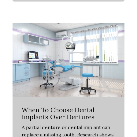
When To Choose Dental
Implants Over Dentures
A partial denture or dental implant can
replace a missing tooth. Research shows