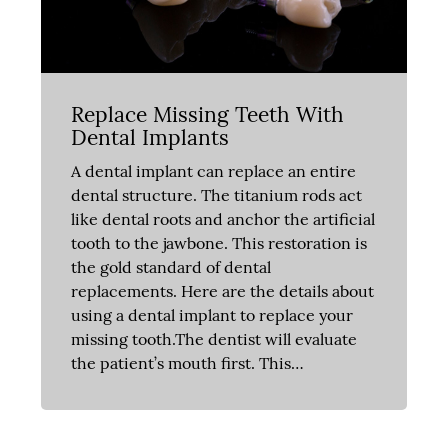
Replace Missing Teeth With
Dental Implants
A dental implant can replace an entire
dental structure. The titanium rods act
like dental roots and anchor the artificial
tooth to the jawbone. This restoration is
the gold standard of dental
replacements. Here are the details about
using a dental implant to replace your
missing tooth.The dentist will evaluate
the patient’s mouth first. This…