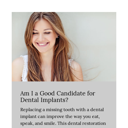
Am I a Good Candidate for
Dental Implants?
Replacing a missing tooth with a dental
implant can improve the way you eat,
speak, and smile. This dental restoration