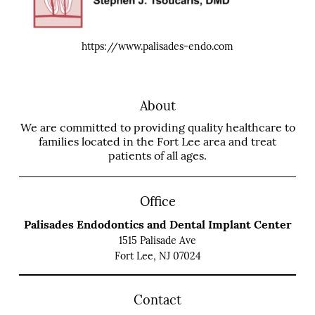
https://www.palisades-endo.com
About
We are committed to providing quality healthcare to
families located in the Fort Lee area and treat
patients of all ages.
Office
Palisades Endodontics and Dental Implant Center
1515 Palisade Ave
Fort Lee, NJ 07024
Contact