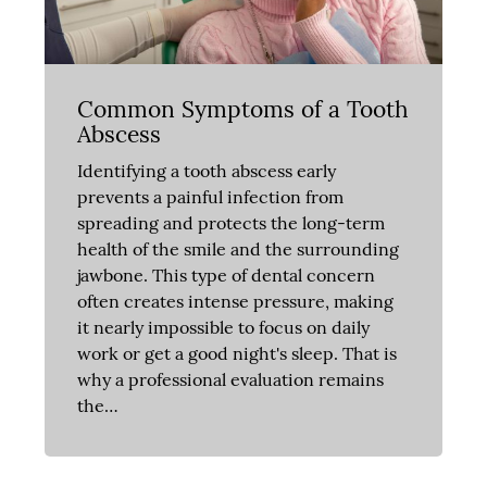
Common Symptoms of a Tooth
Abscess
Identifying a tooth abscess early
prevents a painful infection from
spreading and protects the long-term
health of the smile and the surrounding
jawbone. This type of dental concern
often creates intense pressure, making
it nearly impossible to focus on daily
work or get a good night's sleep. That is
why a professional evaluation remains
the…