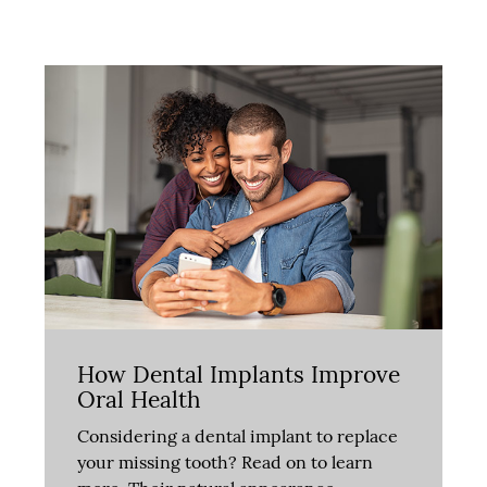
How Dental Implants Improve
Oral Health
Considering a dental implant to replace
your missing tooth? Read on to learn