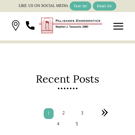
LIKE US ON SOCIAL MEDIA
Text Us!
Email Us!
Recent Posts
»
2
3
1
4
5