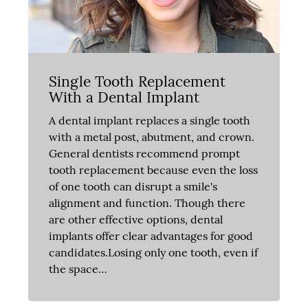
Single Tooth Replacement
With a Dental Implant
A dental implant replaces a single tooth
with a metal post, abutment, and crown.
General dentists recommend prompt
tooth replacement because even the loss
of one tooth can disrupt a smile's
alignment and function. Though there
are other effective options, dental
implants offer clear advantages for good
candidates.Losing only one tooth, even if
the space…