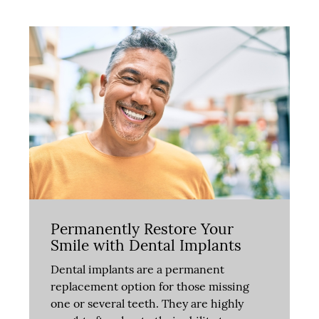
Permanently Restore Your
Smile with Dental Implants
Dental implants are a permanent
replacement option for those missing
one or several teeth. They are highly