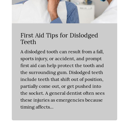
First Aid Tips for Dislodged
Teeth
A dislodged tooth can result from a fall,
sports injury, or accident, and prompt
first aid can help protect the tooth and
the surrounding gum. Dislodged teeth
include teeth that shift out of position,
partially come out, or get pushed into
the socket. A general dentist often sees
these injuries as emergencies because
timing affects…