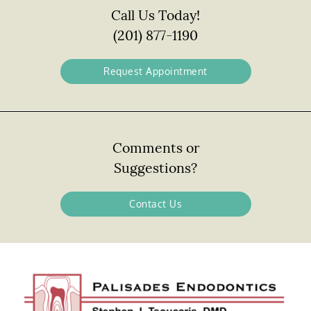
Call Us Today!
(201) 877-1190
Request Appointment
Comments or
Suggestions?
Contact Us