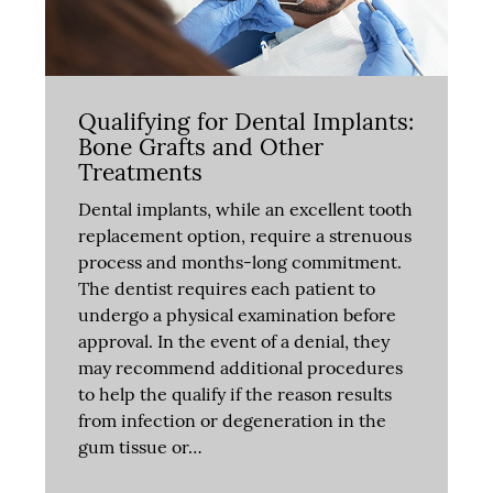
Qualifying for Dental Implants:
Bone Grafts and Other
Treatments
Dental implants, while an excellent tooth
replacement option, require a strenuous
process and months-long commitment.
The dentist requires each patient to
undergo a physical examination before
approval. In the event of a denial, they
may recommend additional procedures
to help the qualify if the reason results
from infection or degeneration in the
gum tissue or…