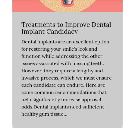
Treatments to Improve Dental
Implant Candidacy
Dental implants are an excellent option
for restoring your smile's look and
function while addressing the other
issues associated with missing teeth.
However, they require a lengthy and
invasive process, which we must ensure
each candidate can endure. Here are
some common recommendations that
help significantly increase approval
odds.Dental implants need sufficient
healthy gum tissue…