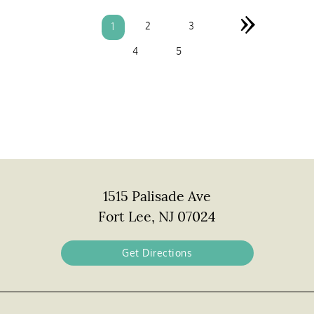
»
2
3
1
4
5
1515 Palisade Ave
Fort Lee, NJ 07024
Get Directions