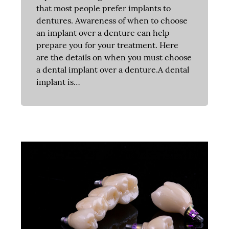
that most people prefer implants to
dentures. Awareness of when to choose
an implant over a denture can help
prepare you for your treatment. Here
are the details on when you must choose
a dental implant over a denture.A dental
implant is…