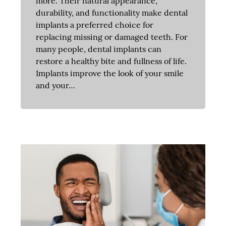
more. Their natural appearance,
durability, and functionality make dental
implants a preferred choice for
replacing missing or damaged teeth. For
many people, dental implants can
restore a healthy bite and fullness of life.
Implants improve the look of your smile
and your…