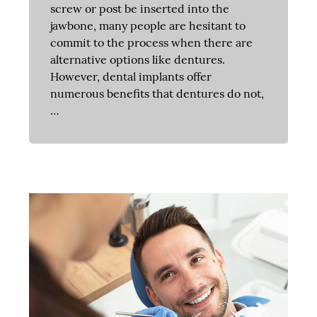
screw or post be inserted into the
jawbone, many people are hesitant to
commit to the process when there are
alternative options like dentures.
However, dental implants offer
numerous benefits that dentures do not,
…