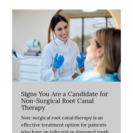
Signs You Are a Candidate for
Non-Surgical Root Canal
Therapy
Non-surgical root canal therapy is an
effective treatment option for patients
who have an infected or damaged tooth