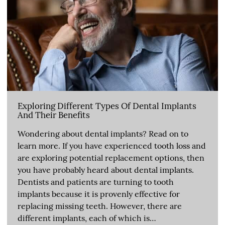
Exploring Different Types Of Dental Implants
And Their Benefits
Wondering about dental implants? Read on to
learn more. If you have experienced tooth loss and
are exploring potential replacement options, then
you have probably heard about dental implants.
Dentists and patients are turning to tooth
implants because it is provenly effective for
replacing missing teeth. However, there are
different implants, each of which is…