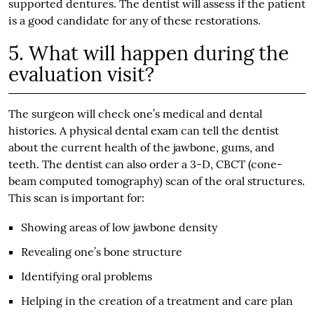
supported dentures. The dentist will assess if the patient
is a good candidate for any of these restorations.
5. What will happen during the
evaluation visit?
The surgeon will check one’s medical and dental
histories. A physical dental exam can tell the dentist
about the current health of the jawbone, gums, and
teeth. The dentist can also order a 3-D, CBCT (cone-
beam computed tomography) scan of the oral structures.
This scan is important for:
Showing areas of low jawbone density
Revealing one’s bone structure
Identifying oral problems
Helping in the creation of a treatment and care plan