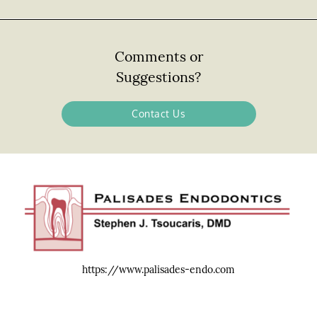
Comments or
Suggestions?
Contact Us
https://www.palisades-endo.com