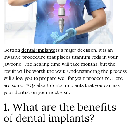
Getting
dental implants
is a major decision. It is an
invasive procedure that places titanium rods in your
jawbone. The healing time will take months, but the
result will be worth the wait. Understanding the process
will allow you to prepare well for your procedure. Here
are some FAQs about dental implants that you can ask
your dentist on your next visit.
1. What are the benefits
of dental implants?