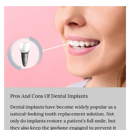
Pros And Cons Of Dental Implants
Dental implants have become widely popular as a
natural-looking tooth replacement solution. Not
only do implants restore a patient’s full smile, but
they also keep the jawbone engaged to prevent it