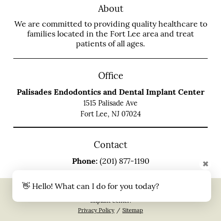
About
We are committed to providing quality healthcare to
families located in the Fort Lee area and treat
patients of all ages.
Office
Palisades Endodontics and Dental Implant Center
1515 Palisade Ave
Fort Lee, NJ 07024
Contact
Phone:
(201) 877-1190
✖
👋 Hello! What can I do for you today?
Copyright © 2026 All Rights Reserved Palisades Endodontics and Dental
Implant Center.
Privacy Policy
/
Sitemap