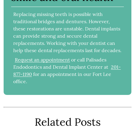
Replacing missing teeth is possible with
traditional bridges and dentures. However,
these restorations are unstable. Dental implants
can provide strong and secure dental
replacements. Working with your dentist can
help these dental replacements last for decades.
Request an appointment
or call Palisades
Endodontics and Dental Implant Center at
201-
877-1190
for an appointment in our Fort Lee
office.
Related Posts