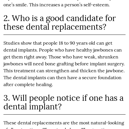
one’s smile. This increases a person’s self-esteem.
2. Who is a good candidate for
these dental replacements?
Studies show that people 18 to 90 years old can get
dental implants. People who have healthy jawbones can
get them right away. Those who have weak, shrunken
jawbones will need bone grafting before implant surgery.
This treatment can strengthen and thicken the jawbone.
The dental implants can then have a secure foundation
after complete healing.
3. Will people notice if one has a
dental implant?
These dental replacements are the most natural-looking