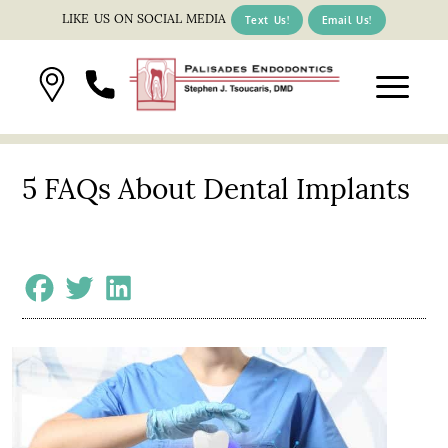
LIKE US ON SOCIAL MEDIA
Text Us!
Email Us!
5 FAQs About Dental Implants