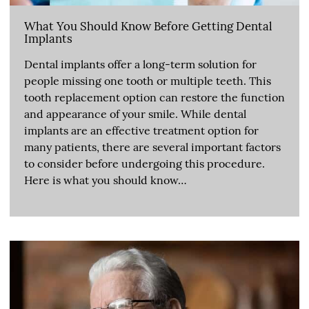
What You Should Know Before Getting Dental
Implants
Dental implants offer a long-term solution for
people missing one tooth or multiple teeth. This
tooth replacement option can restore the function
and appearance of your smile. While dental
implants are an effective treatment option for
many patients, there are several important factors
to consider before undergoing this procedure.
Here is what you should know…