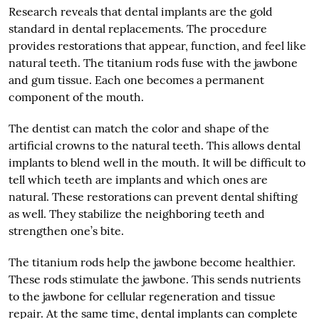
Research reveals that dental implants are the gold
standard in dental replacements. The procedure
provides restorations that appear, function, and feel like
natural teeth. The titanium rods fuse with the jawbone
and gum tissue. Each one becomes a permanent
component of the mouth.
The dentist can match the color and shape of the
artificial crowns to the natural teeth. This allows dental
implants to blend well in the mouth. It will be difficult to
tell which teeth are implants and which ones are
natural. These restorations can prevent dental shifting
as well. They stabilize the neighboring teeth and
strengthen one’s bite.
The titanium rods help the jawbone become healthier.
These rods stimulate the jawbone. This sends nutrients
to the jawbone for cellular regeneration and tissue
repair. At the same time, dental implants can complete