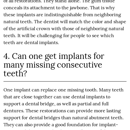
of all restorations. They stand alone. The gum tissue
conceals its attachment to the jawbone. That is why
these implants are indistinguishable from neighboring
natural teeth. The dentist will match the color and shape
of the artificial crown with those of neighboring natural
teeth. It will be challenging for people to see which
teeth are dental implants.
4. Can one get implants for
many missing consecutive
teeth?
One implant can replace one missing tooth. Many teeth
that are close together can use dental implants to
support a dental bridge, as well as partial and full
dentures. These restorations can provide more lasting
support for dental bridges than natural abutment teeth.
They can also provide a good foundation for implant-