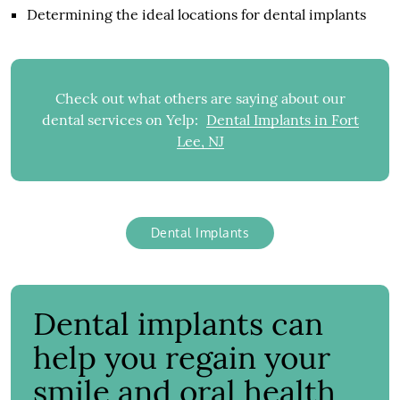
Determining the ideal locations for dental implants
Check out what others are saying about our
dental services on Yelp:
Dental Implants in Fort
Lee, NJ
Dental Implants
Dental implants can
help you regain your
smile and oral health