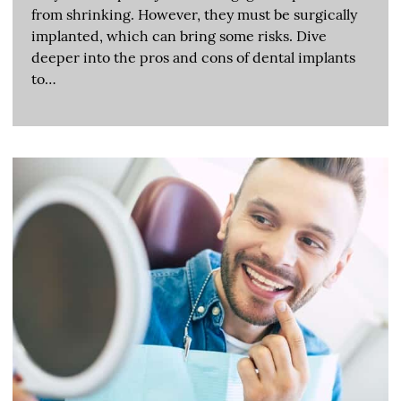
from shrinking. However, they must be surgically
implanted, which can bring some risks. Dive
deeper into the pros and cons of dental implants
to…