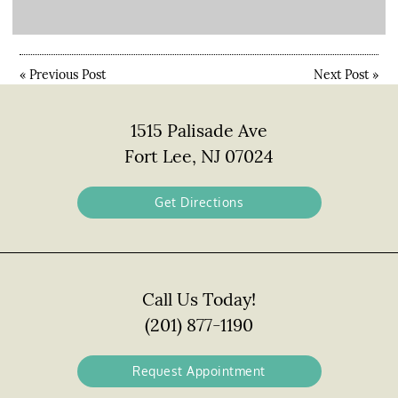
«
Previous Post
Next Post
»
1515 Palisade Ave
Fort Lee, NJ 07024
Get Directions
Call Us Today!
(201) 877-1190
Request Appointment