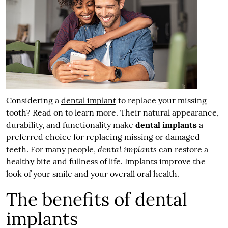
Considering a
dental implant
to replace your missing
tooth? Read on to learn more. Their natural appearance,
durability, and functionality make
dental implants
a
preferred choice for replacing missing or damaged
dental implants
teeth. For many people,
can restore a
healthy bite and fullness of life. Implants improve the
look of your smile and your overall oral health.
The benefits of dental
implants