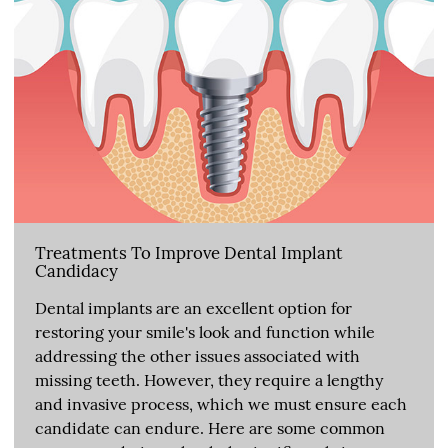
Treatments To Improve Dental Implant
Candidacy
Dental implants are an excellent option for
restoring your smile's look and function while
addressing the other issues associated with
missing teeth. However, they require a lengthy
and invasive process, which we must ensure each
candidate can endure. Here are some common