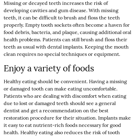
Missing or decayed teeth increases the risk of
developing cavities and gum disease. With missing
teeth, it can be difficult to brush and floss the teeth
properly. Empty tooth sockets often become a haven for
food debris, bacteria, and plaque, causing additional oral
health problems. Patients can still brush and floss their
teeth as usual with dental implants. Keeping the mouth
clean requires no special techniques or equipment.
Enjoy a variety of foods
Healthy eating should be convenient. Having a missing
or damaged tooth can make eating uncomfortable.
Patients who are dealing with discomfort when eating
due to lost or damaged teeth should see a general
dentist and get a recommendation on the best
restoration procedure for their situation. Implants make
it easy to eat nutrient-rich foods necessary for good
health. Healthy eating also reduces the risk of tooth