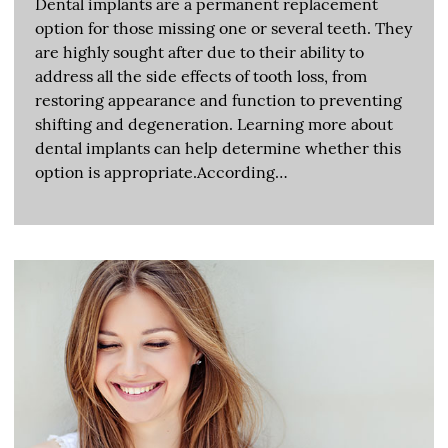
Dental implants are a permanent replacement
option for those missing one or several teeth. They
are highly sought after due to their ability to
address all the side effects of tooth loss, from
restoring appearance and function to preventing
shifting and degeneration. Learning more about
dental implants can help determine whether this
option is appropriate.According…