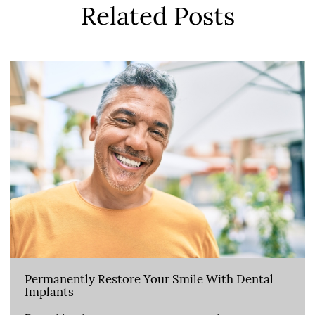
Related Posts
Permanently Restore Your Smile With Dental
Implants