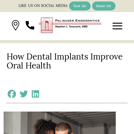
LIKE US ON SOCIAL MEDIA
Text Us!
Email Us!
How Dental Implants Improve
Oral Health