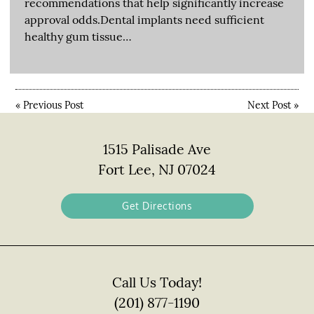
recommendations that help significantly increase
approval odds.Dental implants need sufficient
healthy gum tissue…
«
Previous Post
Next Post
»
1515 Palisade Ave
Fort Lee, NJ 07024
Get Directions
Call Us Today!
(201) 877-1190