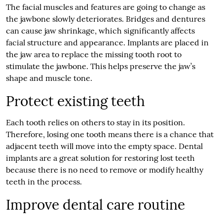
The facial muscles and features are going to change as
the jawbone slowly deteriorates. Bridges and dentures
can cause jaw shrinkage, which significantly affects
facial structure and appearance. Implants are placed in
the jaw area to replace the missing tooth root to
stimulate the jawbone. This helps preserve the jaw’s
shape and muscle tone.
Protect existing teeth
Each tooth relies on others to stay in its position.
Therefore, losing one tooth means there is a chance that
adjacent teeth will move into the empty space. Dental
implants are a great solution for restoring lost teeth
because there is no need to remove or modify healthy
teeth in the process.
Improve dental care routine