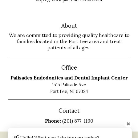
About
We are committed to providing quality healthcare to
families located in the Fort Lee area and treat
patients of all ages.
Office
Palisades Endodontics and Dental Implant Center
1515 Palisade Ave
Fort Lee, NJ 07024
Contact
Phone:
(201) 877-1190
✖
👋 Hello! What can I do for you today?