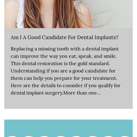
Am I A Good Candidate For Dental Implants?
Replacing a missing tooth with a dental implant
can improve the way you eat, speak, and smile.
This dental restoration is the gold standard.
Understanding if you are a good candidate for
them can help you prepare for your treatment.
Here are the details to consider if you qualify for
dental implant surgery.More than one…