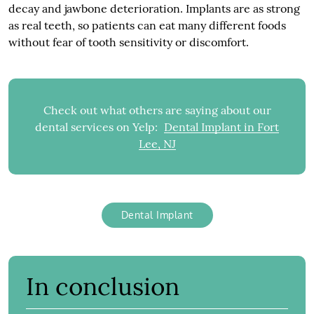
decay and jawbone deterioration. Implants are as strong
as real teeth, so patients can eat many different foods
without fear of tooth sensitivity or discomfort.
Check out what others are saying about our
dental services on Yelp:
Dental Implant in Fort
Lee, NJ
Dental Implant
In conclusion