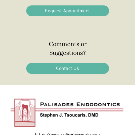
Request Appointment
Comments or
Suggestions?
Contact Us
https://www.palisades-endo.com