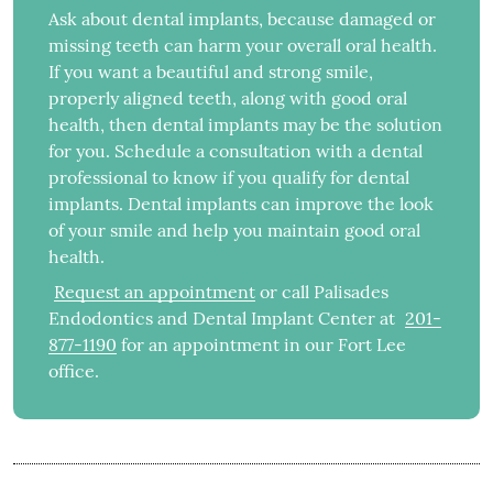
Ask about dental implants, because damaged or
missing teeth can harm your overall oral health.
If you want a beautiful and strong smile,
properly aligned teeth, along with good oral
health, then dental implants may be the solution
for you. Schedule a consultation with a dental
professional to know if you qualify for dental
implants. Dental implants can improve the look
of your smile and help you maintain good oral
health.
Request an appointment
or call Palisades
Endodontics and Dental Implant Center at
201-
877-1190
for an appointment in our Fort Lee
office.