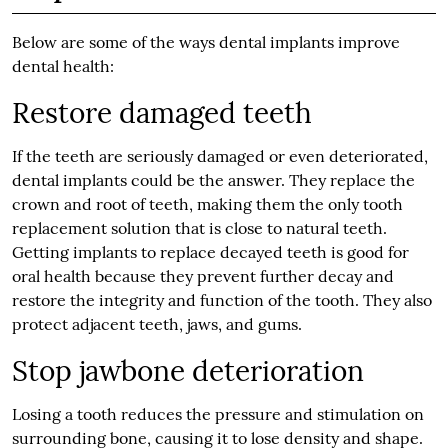
Below are some of the ways dental implants improve
dental health:
Restore damaged teeth
If the teeth are seriously damaged or even deteriorated,
dental implants could be the answer. They replace the
crown and root of teeth, making them the only tooth
replacement solution that is close to natural teeth.
Getting implants to replace decayed teeth is good for
oral health because they prevent further decay and
restore the integrity and function of the tooth. They also
protect adjacent teeth, jaws, and gums.
Stop jawbone deterioration
Losing a tooth reduces the pressure and stimulation on
surrounding bone, causing it to lose density and shape.