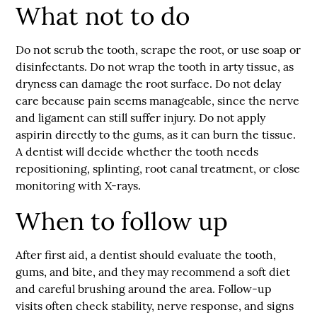
What not to do
Do not scrub the tooth, scrape the root, or use soap or
disinfectants. Do not wrap the tooth in arty tissue, as
dryness can damage the root surface. Do not delay
care because pain seems manageable, since the nerve
and ligament can still suffer injury. Do not apply
aspirin directly to the gums, as it can burn the tissue.
A dentist will decide whether the tooth needs
repositioning, splinting, root canal treatment, or close
monitoring with X-rays.
When to follow up
After first aid, a dentist should evaluate the tooth,
gums, and bite, and they may recommend a soft diet
and careful brushing around the area. Follow-up
visits often check stability, nerve response, and signs