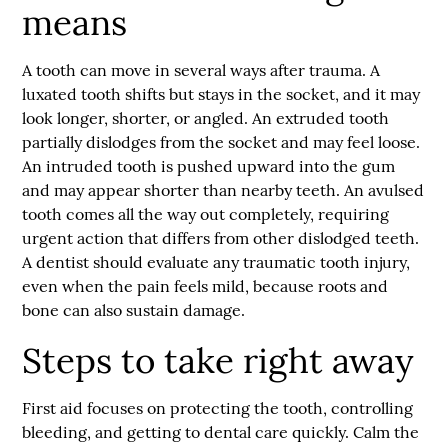
means
A tooth can move in several ways after trauma. A
luxated tooth shifts but stays in the socket, and it may
look longer, shorter, or angled. An extruded tooth
partially dislodges from the socket and may feel loose.
An intruded tooth is pushed upward into the gum
and may appear shorter than nearby teeth. An avulsed
tooth comes all the way out completely, requiring
urgent action that differs from other
dislodged teeth
.
A dentist should evaluate any traumatic tooth injury,
even when the pain feels mild, because roots and
bone can also sustain damage.
Steps to take right away
First aid focuses on protecting the tooth, controlling
bleeding, and getting to dental care quickly. Calm the