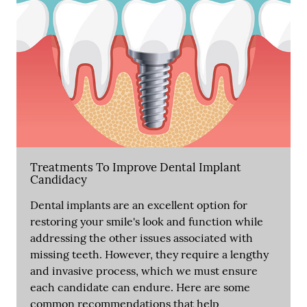
Treatments To Improve Dental Implant
Candidacy
Dental implants are an excellent option for
restoring your smile's look and function while
addressing the other issues associated with
missing teeth. However, they require a lengthy
and invasive process, which we must ensure
each candidate can endure. Here are some
common recommendations that help