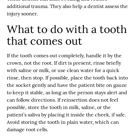
additional trauma. They also help a dentist assess the
injury sooner.
What to do with a tooth
that comes out
If the tooth comes out completely, handle it by the
crown, not the root. If dirt is present, rinse briefly
with saline or milk, or use clean water for a quick
rinse, then stop. If possible, place the tooth back into
the socket gently and have the patient bite on gauze
to keep it stable, as long as the person stays alert and
can follow directions. If reinsertion does not feel
possible, store the tooth in milk, saline, or the
patient’s saliva by placing it inside the cheek, if safe.
Avoid storing the tooth in plain water, which can
damage root cells.