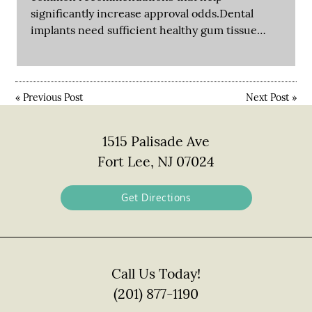
significantly increase approval odds.Dental
implants need sufficient healthy gum tissue…
«
Previous Post
Next Post
»
1515 Palisade Ave
Fort Lee, NJ 07024
Get Directions
Call Us Today!
(201) 877-1190