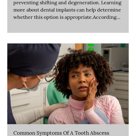
preventing shifting and degeneration. Learning
more about dental implants can help determine
whether this option is appropriate.According…
Common Symptoms Of A Tooth Abscess