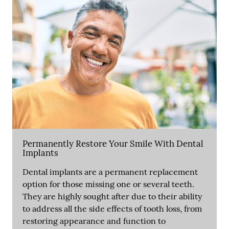
Permanently Restore Your Smile With Dental
Implants
Dental implants are a permanent replacement
option for those missing one or several teeth.
They are highly sought after due to their ability
to address all the side effects of tooth loss, from
restoring appearance and function to