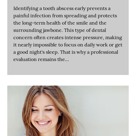
Identifying a tooth abscess early prevents a
painful infection from spreading and protects
the long-term health of the smile and the
surrounding jawbone. This type of dental
concern often creates intense pressure, making
it nearly impossible to focus on daily work or get
a good night's sleep. That is why a professional
evaluation remains the…