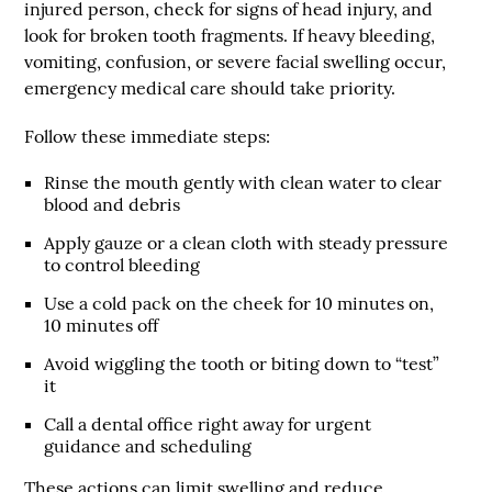
injured person, check for signs of head injury, and
look for broken tooth fragments. If heavy bleeding,
vomiting, confusion, or severe facial swelling occur,
emergency medical care should take priority.
Follow these immediate steps:
Rinse the mouth gently with clean water to clear
blood and debris
Apply gauze or a clean cloth with steady pressure
to control bleeding
Use a cold pack on the cheek for 10 minutes on,
10 minutes off
Avoid wiggling the tooth or biting down to “test”
it
Call a dental office right away for urgent
guidance and scheduling
These actions can limit swelling and reduce