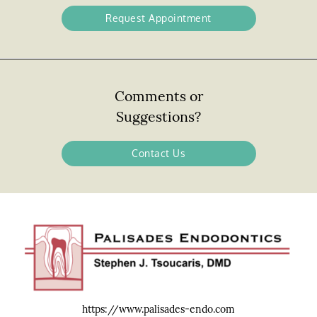
Request Appointment
Comments or
Suggestions?
Contact Us
https://www.palisades-endo.com