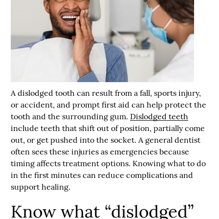
A dislodged tooth can result from a fall, sports injury,
or accident, and prompt first aid can help protect the
tooth and the surrounding gum.
Dislodged teeth
include teeth that shift out of position, partially come
out, or get pushed into the socket. A general dentist
often sees these injuries as emergencies because
timing affects treatment options. Knowing what to do
in the first minutes can reduce complications and
support healing.
Know what “dislodged”