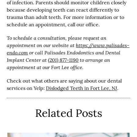
of infection. Parents should monitor children closely
because developing teeth can react differently to
trauma than adult teeth. For more information or to
schedule an appointment, call our office.
To schedule a consultation, please request an
appointment on our website at
https://www.palisades-
endo.com
or call Palisades Endodontics and Dental
Implant Center at
(201) 877-1190
to arrange an
appointment at our Fort Lee office.
Check out what others are saying about our dental
services on Yelp:
Dislodged Teeth in Fort Lee, NJ
.
Related Posts