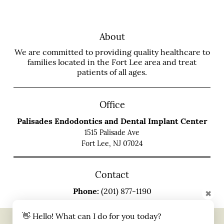
About
We are committed to providing quality healthcare to
families located in the Fort Lee area and treat
patients of all ages.
Office
Palisades Endodontics and Dental Implant Center
1515 Palisade Ave
Fort Lee, NJ 07024
Contact
Phone:
(201) 877-1190
✖
👋 Hello! What can I do for you today?
Copyright © 2026 All Rights Reserved Palisades Endodontics and Dental