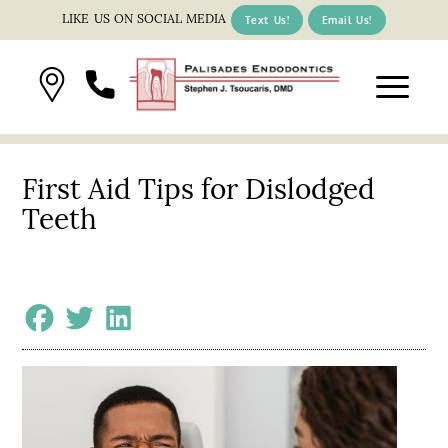
LIKE US ON SOCIAL MEDIA
Text Us!
Email Us!
First Aid Tips for Dislodged
Teeth