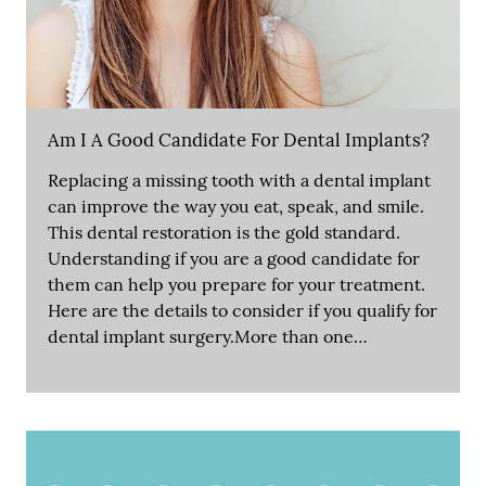
Am I A Good Candidate For Dental Implants?
Replacing a missing tooth with a dental implant
can improve the way you eat, speak, and smile.
This dental restoration is the gold standard.
Understanding if you are a good candidate for
them can help you prepare for your treatment.
Here are the details to consider if you qualify for
dental implant surgery.More than one…