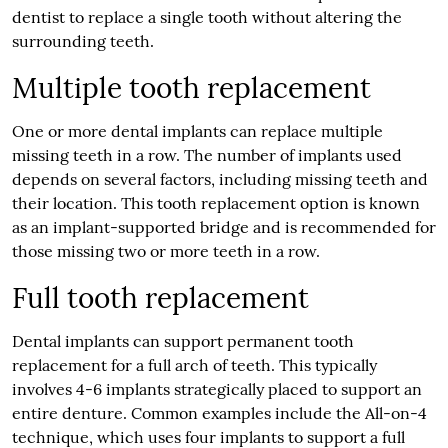
dentist to replace a single tooth without altering the
surrounding teeth.
Multiple tooth replacement
One or more dental implants can replace multiple
missing teeth in a row. The number of implants used
depends on several factors, including missing teeth and
their location. This tooth replacement option is known
as an implant-supported bridge and is recommended for
those missing two or more teeth in a row.
Full tooth replacement
Dental implants can support permanent tooth
replacement for a full arch of teeth. This typically
involves 4-6 implants strategically placed to support an
entire denture. Common examples include the All-on-4
technique, which uses four implants to support a full