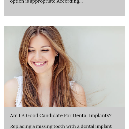
option is appropriate.According…
Am I A Good Candidate For Dental Implants?
Replacing a missing tooth with a dental implant