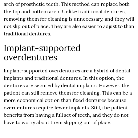
arch of prosthetic teeth. This method can replace both
the top and bottom arch. Unlike traditional dentures,
removing them for cleaning is unnecessary, and they will
not slip out of place. They are also easier to adjust to than
traditional dentures.
Implant-supported
overdentures
Implant-supported overdentures are a hybrid of dental
implants and traditional dentures. In this option, the
dentures are secured by dental implants. However, the
patient can still remove them for cleaning. This can be a
more economical option than fixed dentures because
overdentures require fewer implants. Still, the patient
benefits from having a full set of teeth, and they do not
have to worry about them slipping out of place.