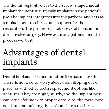
dental implant
The
refers to the screw-shaped metal
implant the dentist surgically implants in the patient’s
jaw. The implant integrates into the jawbone and acts as
a replacement tooth root and support for the
restoration. The process can take several months and
does involve surgery. However, many patients find the
process worth it.
Advantages of dental
implants
Dental implants look and function like natural teeth.
There is no need to worry about them slipping out of
place, as with other tooth replacement options like
dentures. They are highly sturdy, and the implant post
can last a lifetime with proper care. Also, the metal post
continues stimulating the jawbone like a tooth root