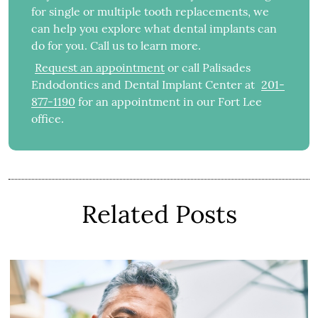
for single or multiple tooth replacements, we
can help you explore what dental implants can
do for you. Call us to learn more.
Request an appointment
or call Palisades
Endodontics and Dental Implant Center at
201-
877-1190
for an appointment in our Fort Lee
office.
Related Posts