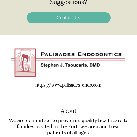
Suggestions?
Contact Us
https://www.palisades-endo.com
About
We are committed to providing quality healthcare to
families located in the Fort Lee area and treat
patients of all ages.