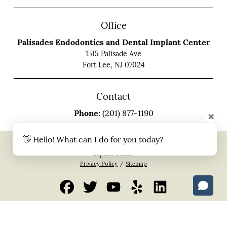
Office
Palisades Endodontics and Dental Implant Center
1515 Palisade Ave
Fort Lee, NJ 07024
Contact
Phone:
(201) 877-1190
✖
👋 Hello! What can I do for you today?
Copyright © 2026 All Rights Reserved Palisades Endodontics and Dental
Implant Center.
Privacy Policy
/
Sitemap