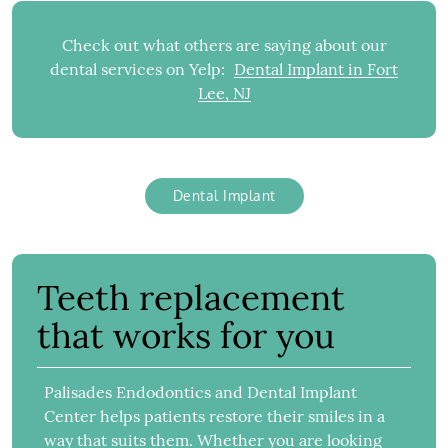
Check out what others are saying about our
dental services on Yelp:
Dental Implant in Fort
Lee, NJ
Dental Implant
Teeth replacement
that works for you
Palisades Endodontics and Dental Implant
Center helps patients restore their smiles in a
way that suits them. Whether you are looking