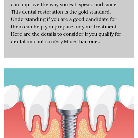
can improve the way you eat, speak, and smile.
This dental restoration is the gold standard.
Understanding if you are a good candidate for
them can help you prepare for your treatment.
Here are the details to consider if you qualify for
dental implant surgery.More than one…