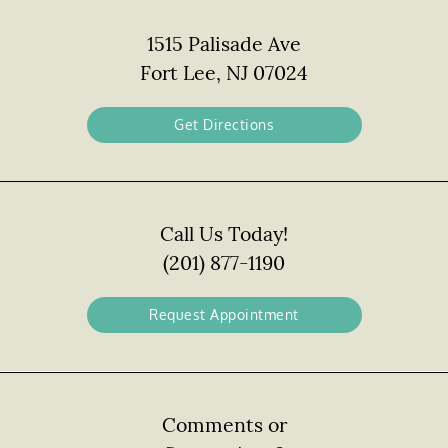
1515 Palisade Ave
Fort Lee, NJ 07024
Get Directions
Call Us Today!
(201) 877-1190
Request Appointment
Comments or