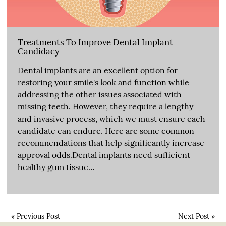
Treatments To Improve Dental Implant
Candidacy
Dental implants are an excellent option for
restoring your smile's look and function while
addressing the other issues associated with
missing teeth. However, they require a lengthy
and invasive process, which we must ensure each
candidate can endure. Here are some common
recommendations that help significantly increase
approval odds.Dental implants need sufficient
healthy gum tissue…
«
Previous Post
Next Post
»