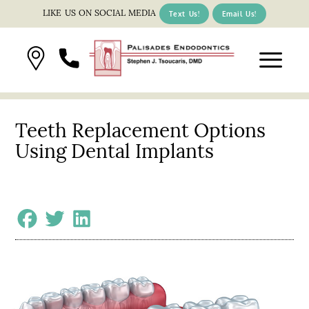
LIKE US ON SOCIAL MEDIA
Text Us!
Email Us!
Teeth Replacement Options
Using Dental Implants