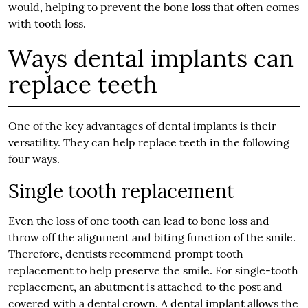
would, helping to prevent the bone loss that often comes
with tooth loss.
Ways dental implants can
replace teeth
One of the key advantages of dental implants is their
versatility. They can help replace teeth in the following
four ways.
Single tooth replacement
Even the loss of one tooth can lead to bone loss and
throw off the alignment and biting function of the smile.
Therefore, dentists recommend prompt tooth
replacement to help preserve the smile. For single-tooth
replacement, an abutment is attached to the post and
covered with a dental crown. A dental implant allows the