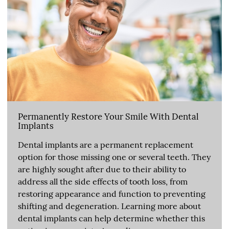
Permanently Restore Your Smile With Dental
Implants
Dental implants are a permanent replacement
option for those missing one or several teeth. They
are highly sought after due to their ability to
address all the side effects of tooth loss, from
restoring appearance and function to preventing
shifting and degeneration. Learning more about
dental implants can help determine whether this