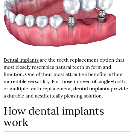
Dental implants
are the teeth replacement option that
most closely resembles natural teeth in form and
function. One of their most attractive benefits is their
incredible versatility. For those in need of single-tooth
or multiple teeth replacement,
dental implants
provide
a durable and aesthetically pleasing solution.
How dental implants
work