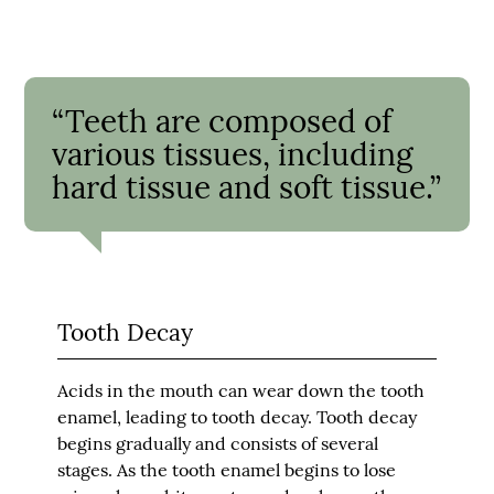
“Teeth are composed of
various tissues, including
hard tissue and soft tissue.”
Tooth Decay
Acids in the mouth can wear down the tooth
enamel, leading to tooth decay. Tooth decay
begins gradually and consists of several
stages. As the tooth enamel begins to lose