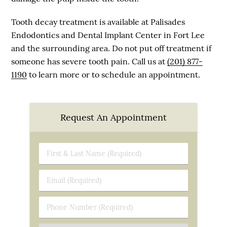
Tooth decay treatment is available at Palisades
Endodontics and Dental Implant Center in Fort Lee
and the surrounding area. Do not put off treatment if
someone has severe tooth pain. Call us at
(201) 877-
1190
to learn more or to schedule an appointment.
Request An Appointment
First
&
Last
Email
Name
(Required)
(Required)
Phone
Number