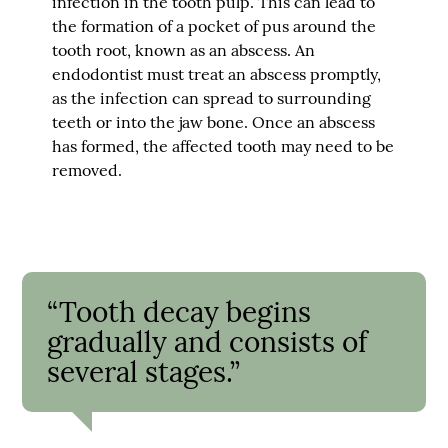
infection in the tooth pulp. This can lead to
the formation of a pocket of pus around the
tooth root, known as an abscess. An
endodontist must treat an abscess promptly,
as the infection can spread to surrounding
teeth or into the jaw bone. Once an abscess
has formed, the affected tooth may need to be
removed.
“Tooth decay begins
gradually and consists of
several stages.”