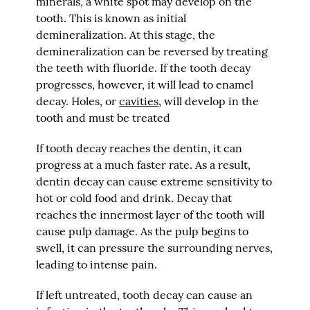
minerals, a white spot may develop on the
tooth. This is known as initial
demineralization. At this stage, the
demineralization can be reversed by treating
the teeth with fluoride. If the tooth decay
progresses, however, it will lead to enamel
decay. Holes, or
cavities
, will develop in the
tooth and must be treated
If tooth decay reaches the dentin, it can
progress at a much faster rate. As a result,
dentin decay can cause extreme sensitivity to
hot or cold food and drink. Decay that
reaches the innermost layer of the tooth will
cause pulp damage. As the pulp begins to
swell, it can pressure the surrounding nerves,
leading to intense pain.
If left untreated, tooth decay can cause an