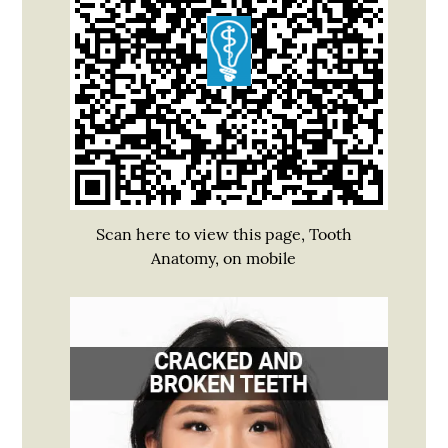
Scan here to view this page, Tooth
Anatomy, on mobile