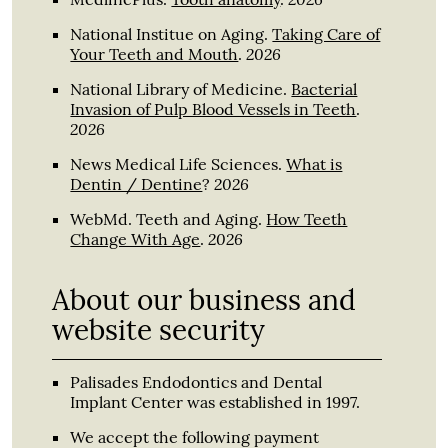
National Institue on Aging
.
Taking Care of
2026
Your Teeth and Mouth
.
National Library of Medicine
.
Bacterial
Invasion of Pulp Blood Vessels in Teeth
.
2026
News Medical Life Sciences
.
What is
2026
Dentin / Dentine
?
WebMd. Teeth and Aging
.
How Teeth
2026
Change With Age
.
About our business and
website security
Palisades Endodontics and Dental
Implant Center was established in 1997.
We accept the following payment