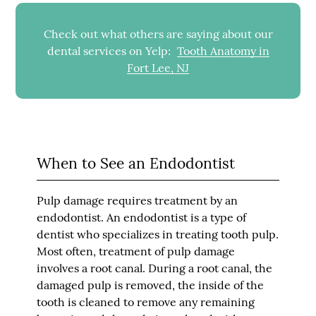
Check out what others are saying about our
dental services on Yelp:
Tooth Anatomy in
Fort Lee, NJ
When to See an Endodontist
Pulp damage requires treatment by an
endodontist. An endodontist is a type of
dentist who specializes in treating tooth pulp.
Most often, treatment of pulp damage
involves a root canal. During a root canal, the
damaged pulp is removed, the inside of the
tooth is cleaned to remove any remaining