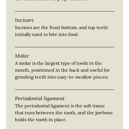
Incisors
Incisors are the front bottom, and top teeth
initially used to bite into food.
Molar
A molar is the largest type of tooth in the
mouth, positioned in the back and useful for
grinding teeth into easy-to-swallow pieces.
Periodontal ligament
The periodontal ligament is the soft tissue
that runs between the tooth, and the jawbone
holds the tooth in place.