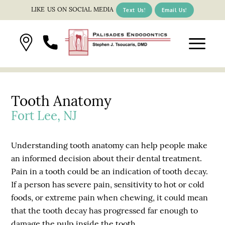
LIKE US ON SOCIAL MEDIA
Text Us!
Email Us!
Tooth Anatomy
Fort Lee, NJ
Understanding tooth anatomy can help people make
an informed decision about their dental treatment.
Pain in a tooth could be an indication of tooth decay.
If a person has severe pain, sensitivity to hot or cold
foods, or extreme pain when chewing, it could mean
that the tooth decay has progressed far enough to
damage the pulp inside the tooth.