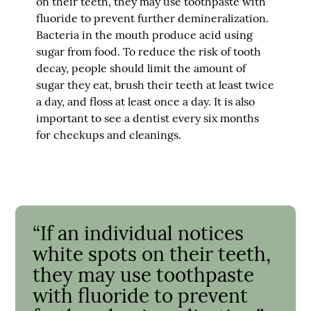
on their teeth, they may use toothpaste with
fluoride to prevent further demineralization.
Bacteria in the mouth produce acid using
sugar from food. To reduce the risk of tooth
decay, people should limit the amount of
sugar they eat, brush their teeth at least twice
a day, and floss at least once a day. It is also
important to see a dentist every six months
for checkups and cleanings.
“If an individual notices
white spots on their teeth,
they may use toothpaste
with fluoride to prevent