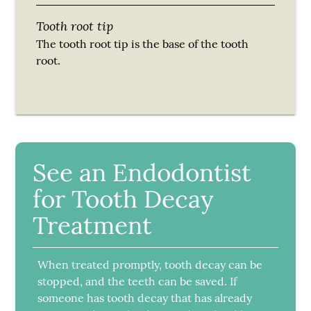
Tooth root tip
The tooth root tip is the base of the tooth
root.
See an Endodontist
for Tooth Decay
Treatment
When treated promptly, tooth decay can be
stopped, and the teeth can be saved. If
someone has tooth decay that has already