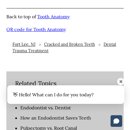
Back to top of
Tooth Anatomy
QR code for Tooth Anatomy
Fort Lee, NJ
Cracked and Broken Teeth
Dental
Trauma Treatment
✖
Related Topics
👋 Hello! What can I do for you today?
Do I Need a Root Canal?
Endodontist vs. Dentist
How an Endodontist Saves Teeth
Pulpectomy vs. Root Canal