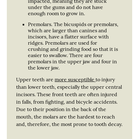
impacted, meaning they are stuck
under the gums and do not have
enough room to grow in.
Premolars.
The bicuspids or premolars,
which are larger than canines and
incisors, have a flatter surface with
ridges. Premolars are used for
crushing and grinding food so that it is
easier to swallow. There are four
premolars in the upper jaw and four in
the lower jaw.
Upper teeth are
more susceptible
to injury
than lower teeth, especially the upper central
incisors. These front teeth are often injured
in falls, from fighting, and bicycle accidents.
Due to their position in the back of the
mouth, the molars are the hardest to reach
and, therefore, the most prone to tooth decay.