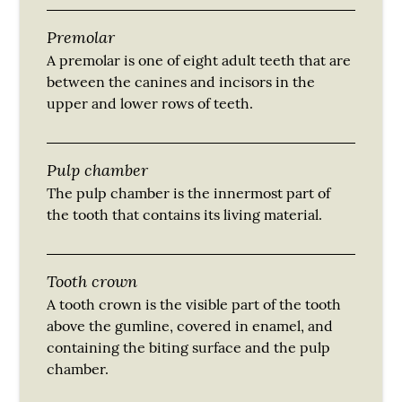
Premolar
A premolar is one of eight adult teeth that are
between the canines and incisors in the
upper and lower rows of teeth.
Pulp chamber
The pulp chamber is the innermost part of
the tooth that contains its living material.
Tooth crown
A tooth crown is the visible part of the tooth
above the gumline, covered in enamel, and
containing the biting surface and the pulp
chamber.