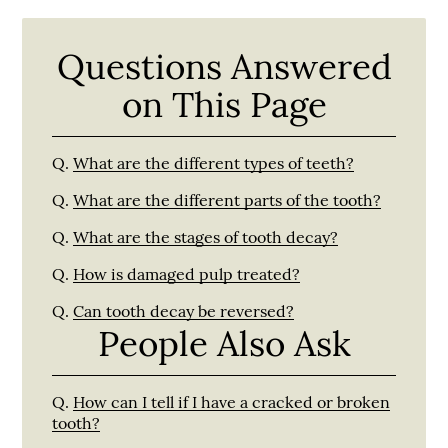
Questions Answered
on This Page
Q.
What are the different types of teeth?
Q.
What are the different parts of the tooth?
Q.
What are the stages of tooth decay?
Q.
How is damaged pulp treated?
Q.
Can tooth decay be reversed?
People Also Ask
Q.
How can I tell if I have a cracked or broken
tooth?