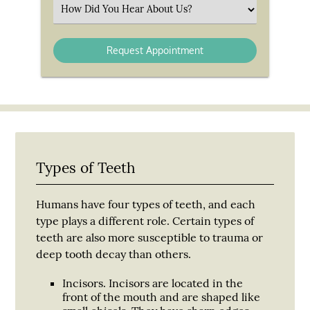
(Required)
Select
an
Option
Types of Teeth
Humans have four types of teeth, and each
type plays a different role. Certain types of
teeth are also more susceptible to trauma or
deep tooth decay than others.
Incisors.
Incisors are located in the
front of the mouth and are shaped like