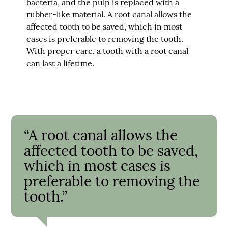
bacteria, and the pulp is replaced with a
rubber-like material. A root canal allows the
affected tooth to be saved, which in most
cases is preferable to removing the tooth.
With proper care, a tooth with a root canal
can last a lifetime.
“A root canal allows the
affected tooth to be saved,
which in most cases is
preferable to removing the
tooth.”