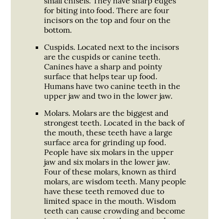
small chisels. They have sharp edges
for biting into food. There are four
incisors on the top and four on the
bottom.
Cuspids.
Located next to the incisors
are the cuspids or canine teeth.
Canines have a sharp and pointy
surface that helps tear up food.
Humans have two canine teeth in the
upper jaw and two in the lower jaw.
Molars.
Molars are the biggest and
strongest teeth. Located in the back of
the mouth, these teeth have a large
surface area for grinding up food.
People have six molars in the upper
jaw and six molars in the lower jaw.
Four of these molars, known as third
molars, are wisdom teeth. Many people
have these teeth removed due to
limited space in the mouth. Wisdom
teeth can cause crowding and become