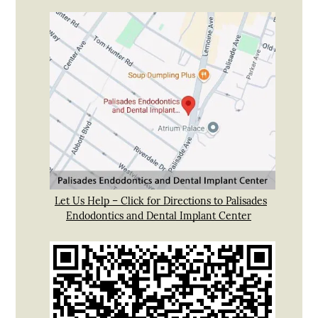
Let Us Help – Click for Directions to Palisades
Endodontics and Dental Implant Center