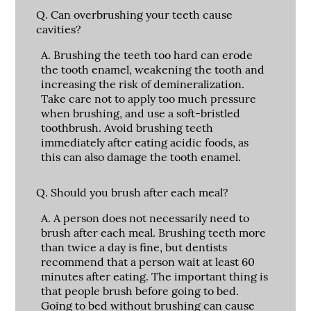
Q.
Can overbrushing your teeth cause
cavities?
A.
Brushing the teeth too hard can erode
the tooth enamel, weakening the tooth and
increasing the risk of demineralization.
Take care not to apply too much pressure
when brushing, and use a soft-bristled
toothbrush. Avoid brushing teeth
immediately after eating acidic foods, as
this can also damage the tooth enamel.
Q.
Should you brush after each meal?
A.
A person does not necessarily need to
brush after each meal. Brushing teeth more
than twice a day is fine, but dentists
recommend that a person wait at least 60
minutes after eating. The important thing is
that people brush before going to bed.
Going to bed without brushing can cause