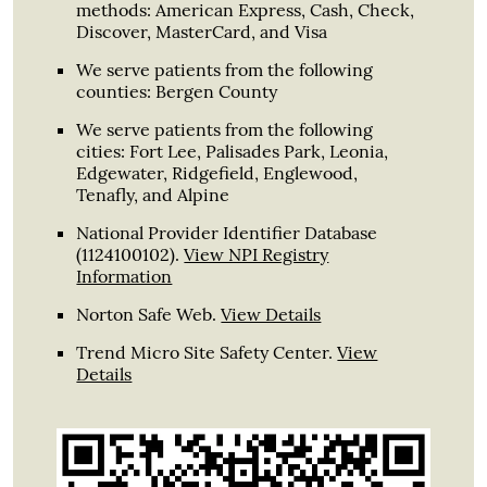
methods: American Express, Cash, Check,
Discover, MasterCard, and Visa
We serve patients from the following
counties: Bergen County
We serve patients from the following
cities: Fort Lee, Palisades Park, Leonia,
Edgewater, Ridgefield, Englewood,
Tenafly, and Alpine
National Provider Identifier Database
(1124100102).
View NPI Registry
Information
Norton Safe Web
.
View Details
Trend Micro Site Safety Center
.
View
Details