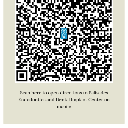
Scan here to open directions to Palisades
Endodontics and Dental Implant Center on
mobile