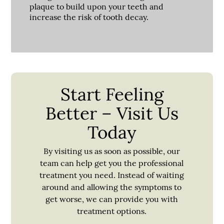
plaque to build upon your teeth and
increase the risk of tooth decay.
Start Feeling
Better – Visit Us
Today
By visiting us as soon as possible, our
team can help get you the professional
treatment you need. Instead of waiting
around and allowing the symptoms to
get worse, we can provide you with
treatment options.