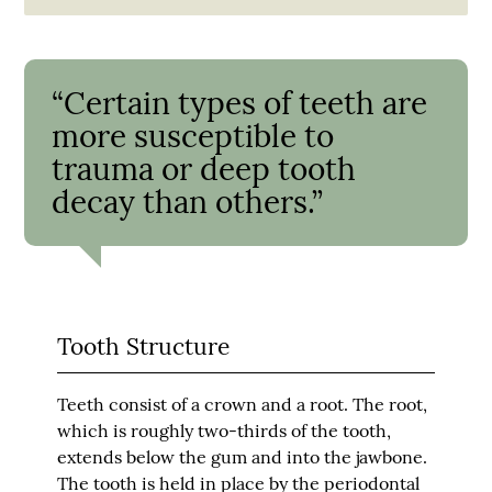
“Certain types of teeth are
more susceptible to
trauma or deep tooth
decay than others.”
Tooth Structure
Teeth consist of a crown and a root. The root,
which is roughly two-thirds of the tooth,
extends below the gum and into the jawbone.
The tooth is held in place by the periodontal