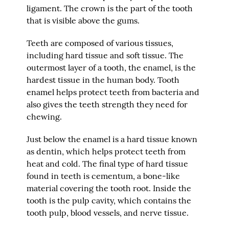
ligament. The crown is the part of the tooth
that is visible above the gums.
Teeth are composed of various tissues,
including hard tissue and soft tissue. The
outermost layer of a tooth, the enamel, is the
hardest tissue in the human body. Tooth
enamel helps protect teeth from bacteria and
also gives the teeth strength they need for
chewing.
Just below the enamel is a hard tissue known
as dentin, which helps protect teeth from
heat and cold. The final type of hard tissue
found in teeth is cementum, a bone-like
material covering the tooth root. Inside the
tooth is the pulp cavity, which contains the
tooth pulp, blood vessels, and nerve tissue.