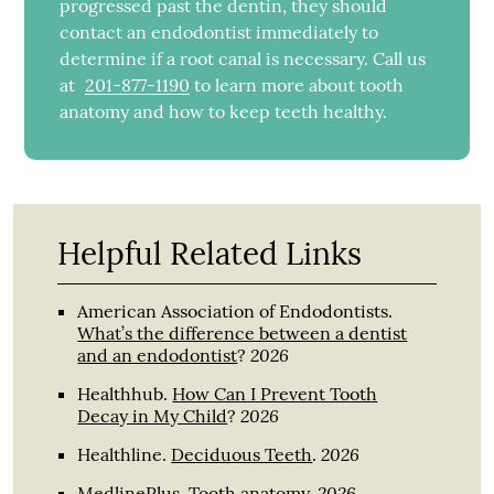
progressed past the dentin, they should
contact an endodontist immediately to
determine if a root canal is necessary. Call us
at
201-877-1190
to learn more about tooth
anatomy and how to keep teeth healthy.
Helpful Related Links
American Association of Endodontists
.
What’s the difference between a dentist
2026
and an endodontist
?
Healthhub
.
How Can I Prevent Tooth
2026
Decay in My Child
?
2026
Healthline
.
Deciduous Teeth
.
2026
MedlinePlus
.
Tooth anatomy
.