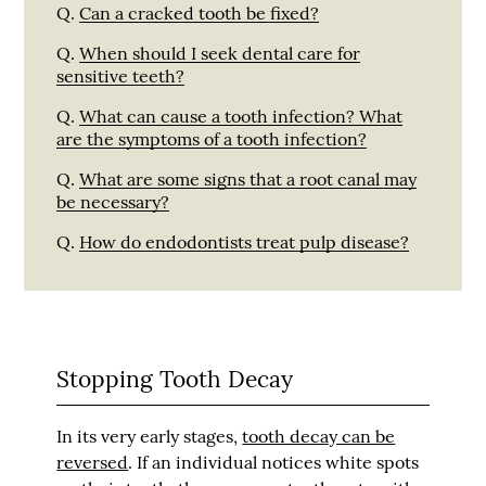
Q.
Can a cracked tooth be fixed?
Q.
When should I seek dental care for
sensitive teeth?
Q.
What can cause a tooth infection? What
are the symptoms of a tooth infection?
Q.
What are some signs that a root canal may
be necessary?
Q.
How do endodontists treat pulp disease?
Stopping Tooth Decay
In its very early stages,
tooth decay can be
reversed
. If an individual notices white spots