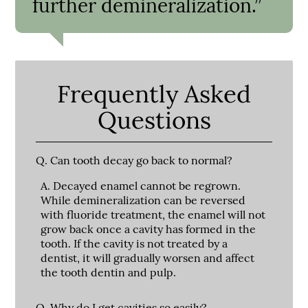
further demineralization.”
Frequently Asked
Questions
Q.
Can tooth decay go back to normal?
A.
Decayed enamel cannot be regrown.
While demineralization can be reversed
with fluoride treatment, the enamel will not
grow back once a cavity has formed in the
tooth. If the cavity is not treated by a
dentist, it will gradually worsen and affect
the tooth dentin and pulp.
Q.
Why do I get cavities so easily?