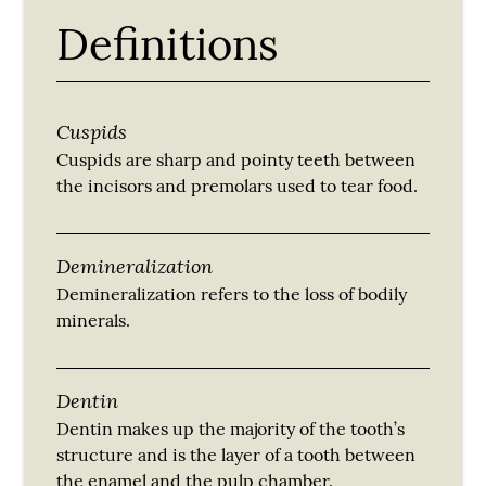
Definitions
Cuspids
Cuspids are sharp and pointy teeth between
the incisors and premolars used to tear food.
Demineralization
Demineralization refers to the loss of bodily
minerals.
Dentin
Dentin makes up the majority of the tooth’s
structure and is the layer of a tooth between
the enamel and the pulp chamber.