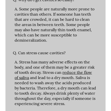
A.
Some people are naturally more prone to
cavities than others. If someone has teeth
that are crowded, it can be hard to clean
the areas in between teeth. Some people
may also have naturally thin tooth enamel,
which can be more susceptible to
demineralization.
Q.
Can stress cause cavities?
A.
Stress has many adverse effects on the
body, and one of them may be a greater risk
of tooth decay. Stress can
reduce the flow
of saliva
and lead to a dry mouth. Saliva is
needed to wash away the acids produced
by bacteria. Therefore, a dry mouth can lead
to tooth decay. Always drink plenty of water
throughout the day, especially if someone is
experiencing severe stress.